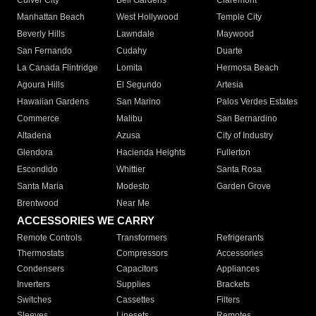
Culver City
Bell Gardens
Claremont
Manhattan Beach
West Hollywood
Temple City
Beverly Hills
Lawndale
Maywood
San Fernando
Cudahy
Duarte
La Canada Flintridge
Lomita
Hermosa Beach
Agoura Hills
El Segundo
Artesia
Hawaiian Gardens
San Marino
Palos Verdes Estates
Commerce
Malibu
San Bernardino
Altadena
Azusa
City of Industry
Glendora
Hacienda Heights
Fullerton
Escondido
Whittier
Santa Rosa
Santa Maria
Modesto
Garden Grove
Brentwood
Near Me
ACCESSORIES WE CARRY
Remote Controls
Transformers
Refrigerants
Thermostats
Compressors
Accessories
Condensers
Capacitors
Appliances
Inverters
Supplies
Brackets
Switches
Cassettes
Filters
Sleeves
Linesets
Remotes