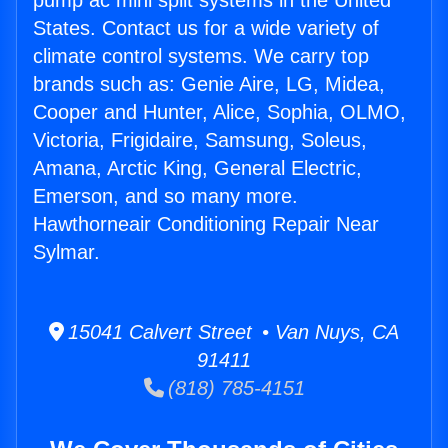
pump ac mini split systems in the United
States. Contact us for a wide variety of
climate control systems. We carry top
brands such as: Genie Aire, LG, Midea,
Cooper and Hunter, Alice, Sophia, OLMO,
Victoria, Frigidaire, Samsung, Soleus,
Amana, Arctic King, General Electric,
Emerson, and so many more.
Hawthorneair Conditioning Repair Near
Sylmar.
15041 Calvert Street • Van Nuys, CA
91411
(818) 785-4151