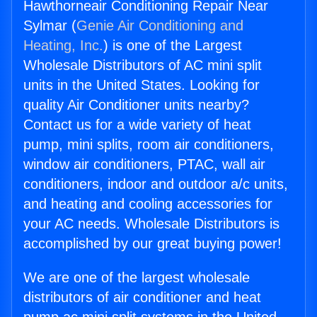
Hawthorneair Conditioning Repair Near
Sylmar (
Genie Air Conditioning and
Heating, Inc.
) is one of the Largest
Wholesale Distributors of AC mini split
units in the United States. Looking for
quality Air Conditioner units nearby?
Contact us for a wide variety of heat
pump, mini splits, room air conditioners,
window air conditioners, PTAC, wall air
conditioners, indoor and outdoor a/c units,
and heating and cooling accessories for
your AC needs. Wholesale Distributors is
accomplished by our great buying power!
We are one of the largest wholesale
distributors of air conditioner and heat