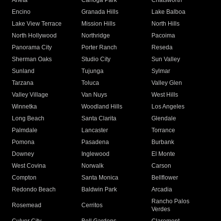
Arleta
Canoga Park
Chatsworth
Encino
Granada Hills
Lake Balboa
Lake View Terrace
Mission Hills
North Hills
North Hollywood
Northridge
Pacoima
Panorama City
Porter Ranch
Reseda
Sherman Oaks
Studio City
Sun Valley
Sunland
Tujunga
Sylmar
Tarzana
Toluca
Valley Glen
Valley Village
Van Nuys
West Hills
Winnetka
Woodland Hills
Los Angeles
Long Beach
Santa Clarita
Glendale
Palmdale
Lancaster
Torrance
Pomona
Pasadena
Burbank
Downey
Inglewood
El Monte
West Covina
Norwalk
Carson
Compton
Santa Monica
Bellflower
Redondo Beach
Baldwin Park
Arcadia
Rancho Palos
Rosemead
Cerritos
Verdes