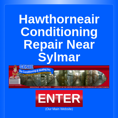
Hawthorneair
Conditioning
Repair Near
Sylmar
ENTER
(Our Main Website)