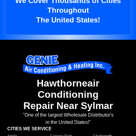
We Cover Thousands of Cities
Throughout
The United States!
Hawthorneair
Conditioning
Repair Near Sylmar
"One of the largest Wholesale Distributor's
in the United States!"
CITIES WE SERVICE