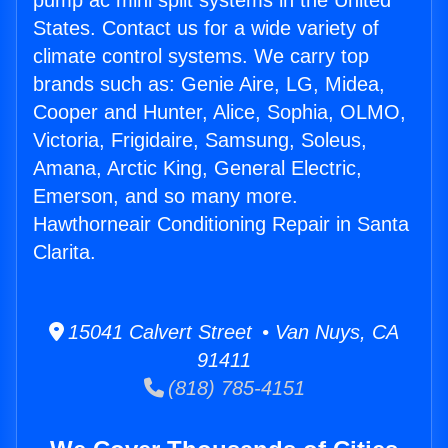
pump ac mini split systems in the United
States. Contact us for a wide variety of
climate control systems. We carry top
brands such as: Genie Aire, LG, Midea,
Cooper and Hunter, Alice, Sophia, OLMO,
Victoria, Frigidaire, Samsung, Soleus,
Amana, Arctic King, General Electric,
Emerson, and so many more.
Hawthorneair Conditioning Repair in Santa
Clarita.
15041 Calvert Street • Van Nuys, CA
91411
(818) 785-4151