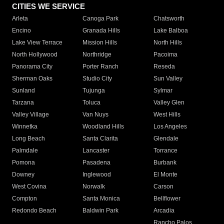
CITIES WE SERVICE
Arleta
Canoga Park
Chatsworth
Encino
Granada Hills
Lake Balboa
Lake View Terrace
Mission Hills
North Hills
North Hollywood
Northridge
Pacoima
Panorama City
Porter Ranch
Reseda
Sherman Oaks
Studio City
Sun Valley
Sunland
Tujunga
Sylmar
Tarzana
Toluca
Valley Glen
Valley Village
Van Nuys
West Hills
Winnetka
Woodland Hills
Los Angeles
Long Beach
Santa Clarita
Glendale
Palmdale
Lancaster
Torrance
Pomona
Pasadena
Burbank
Downey
Inglewood
El Monte
West Covina
Norwalk
Carson
Compton
Santa Monica
Bellflower
Redondo Beach
Baldwin Park
Arcadia
Rancho Palos