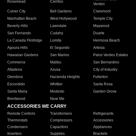
Rosemead
Cerritos
Verdes
Culver City
Bell Gardens
Claremont
Manhattan Beach
West Hollywood
Temple City
Beverly Hills
Lawndale
Maywood
San Fernando
Cudahy
Duarte
La Canada Flintridge
Lomita
Hermosa Beach
Agoura Hills
El Segundo
Artesia
Hawaiian Gardens
San Marino
Palos Verdes Estates
Commerce
Malibu
San Bernardino
Altadena
Azusa
City of Industry
Glendora
Hacienda Heights
Fullerton
Escondido
Whittier
Santa Rosa
Santa Maria
Modesto
Garden Grove
Brentwood
Near Me
ACCESSORIES WE CARRY
Remote Controls
Transformers
Refrigerants
Thermostats
Compressors
Accessories
Condensers
Capacitors
Appliances
Inverters
Supplies
Brackets