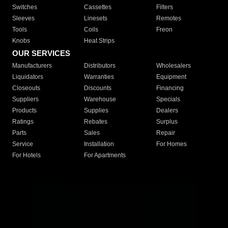
Switches
Cassettes
Filters
Sleeves
Linesets
Remotes
Tools
Coils
Freon
Knobs
Heat Strips
OUR SERVICES
Manufacturers
Distributors
Wholesalers
Liquidators
Warranties
Equipment
Closeouts
Discounts
Financing
Suppliers
Warehouse
Specials
Products
Supplies
Dealers
Ratings
Rebates
Surplus
Parts
Sales
Repair
Service
Installation
For Homes
For Hotels
For Apartments