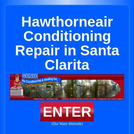
Hawthorneair
Conditioning
Repair in Santa
Clarita
ENTER
(Our Main Website)