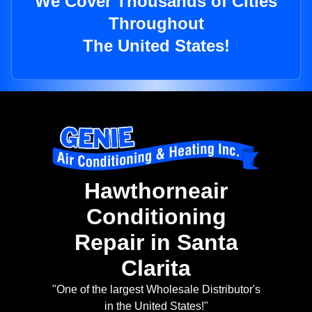
We Cover Thousands of Cities
Throughout
The United States!
Hawthorneair
Conditioning
Repair in Santa
Clarita
"One of the largest Wholesale Distributor's
in the United States!"