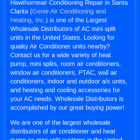
Hawthorneair Conditioning Repair in Santa
Clarita (
Genie Air Conditioning and
Heating, Inc.
) is one of the Largest
Wholesale Distributors of AC mini split
units in the United States. Looking for
quality Air Conditioner units nearby?
Contact us for a wide variety of heat
pump, mini splits, room air conditioners,
window air conditioners, PTAC, wall air
conditioners, indoor and outdoor a/c units,
and heating and cooling accessories for
your AC needs. Wholesale Distributors is
accomplished by our great buying power!
We are one of the largest wholesale
distributors of air conditioner and heat