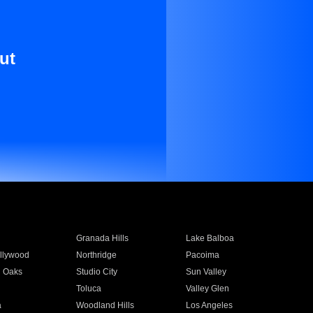
ut
Granada Hills
Lake Balboa
llywood
Northridge
Pacoima
 Oaks
Studio City
Sun Valley
Toluca
Valley Glen
a
Woodland Hills
Los Angeles