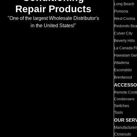
Long Beach
Repair Products
Pomona
"One of the largest Wholesale Distributor's
West Covina
in the United States!"
Redondo Be
Culver City
Beverly Hills
La Canada Fli
Hawaiian Ga
Altadena
Escondido
Brentwood
ACCESSO
Remote Contr
Condensers
Switches
Tools
OUR SER
Manufacturer
Closeouts