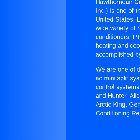
Hawthorneair Co
Inc.
) is one of 
United States. L
wide variety of 
conditioners, PT
heating and coo
accomplished by
We are one of t
ac mini split sy
control systems
and Hunter, Ali
Arctic King, Ge
Conditioning Re