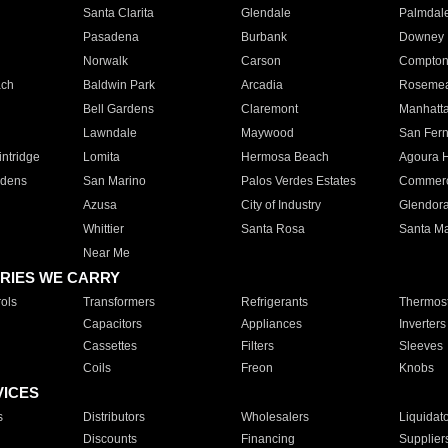
Santa Clarita
Glendale
Palmdal
Pasadena
Burbank
Downey
Norwalk
Carson
Compto
ach
Baldwin Park
Arcadia
Roseme
Bell Gardens
Claremont
Manhatt
Lawndale
Maywood
San Fer
ntridge
Lomita
Hermosa Beach
Agoura H
rdens
San Marino
Palos Verdes Estates
Commer
Azusa
City of Industry
Glendor
Whittier
Santa Rosa
Santa Ma
Near Me
RIES WE CARRY
ols
Transformers
Refrigerants
Thermost
Capacitors
Appliances
Inverters
Cassettes
Filters
Sleeves
Coils
Freon
Knobs
VICES
s
Distributors
Wholesalers
Liquidat
Discounts
Financing
Supplier