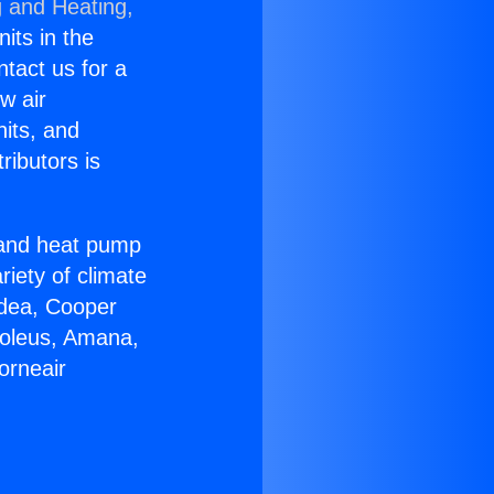
g and Heating,
nits in the
ntact us for a
w air
nits, and
ributors is
r and heat pump
riety of climate
idea, Cooper
Soleus, Amana,
orneair