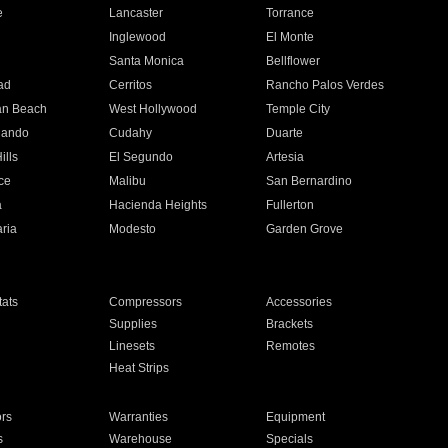
e
Lancaster
Torrance
Inglewood
El Monte
n
Santa Monica
Bellflower
ad
Cerritos
Rancho Palos Verdes
an Beach
West Hollywood
Temple City
nando
Cudahy
Duarte
ills
El Segundo
Artesia
ce
Malibu
San Bernardino
a
Hacienda Heights
Fullerton
ria
Modesto
Garden Grove
ats
Compressors
Accessories
Supplies
Brackets
Linesets
Remotes
Heat Strips
ors
Warranties
Equipment
s
Warehouse
Specials