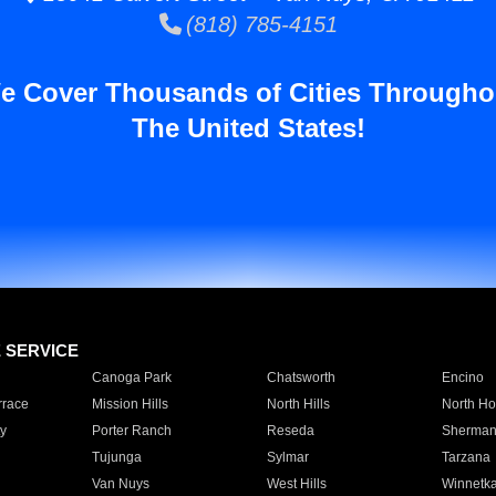
(818) 785-4151
e Cover Thousands of Cities Througho
The United States!
E SERVICE
Canoga Park
Chatsworth
Encino
rrace
Mission Hills
North Hills
North Ho
y
Porter Ranch
Reseda
Sherman
Tujunga
Sylmar
Tarzana
Van Nuys
West Hills
Winnetk