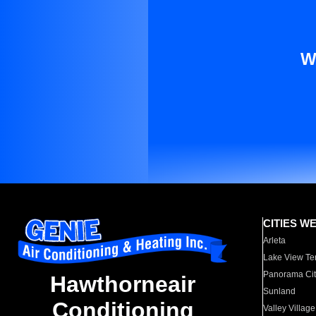
W
CITIES W
Arleta
Lake View Te
Panorama Cit
Hawthorneair
Sunland
Conditioning
Valley Village