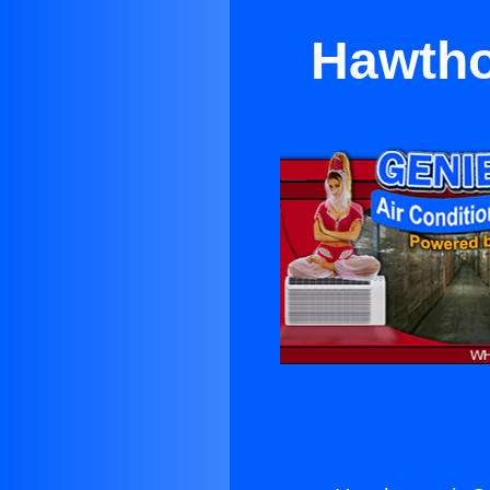
Hawtho