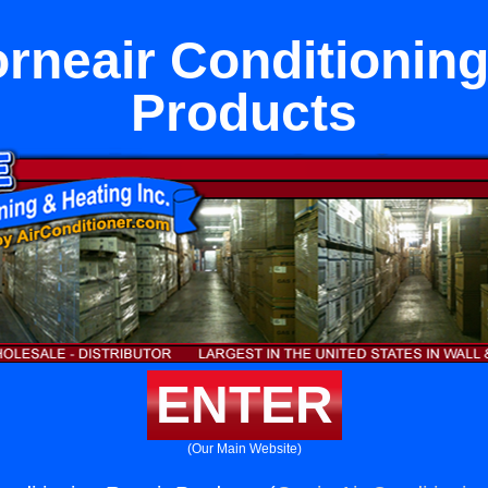
rneair Conditioning
Products
ENTER
(Our Main Website)