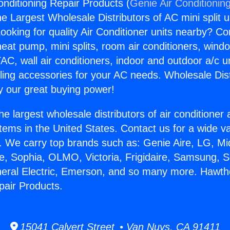
nditioning Repair Products (
Genie Air Conditionin
the Largest Wholesale Distributors of AC mini split u
ooking for quality Air Conditioner units nearby? Co
heat pump, mini splits, room air conditioners, windo
AC, wall air conditioners, indoor and outdoor a/c u
ling accessories for your AC needs. Wholesale Dist
 our great buying power!
he largest wholesale distributors of air conditione
stems in the United States. Contact us for a wide va
. We carry top brands such as: Genie Aire, LG, M
ce, Sophia, OLMO, Victoria, Frigidaire, Samsung, 
neral Electric, Emerson, and so many more. Hawth
pair Products.
15041 Calvert Street • Van Nuys, CA 91411