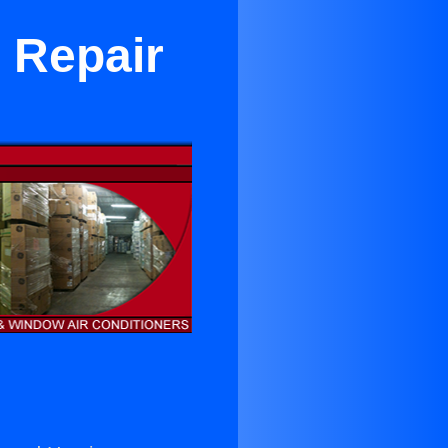
 Repair