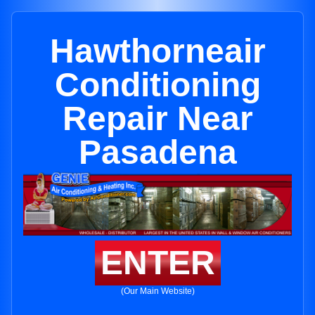
Hawthorneair
Conditioning
Repair Near
Pasadena
ENTER
(Our Main Website)