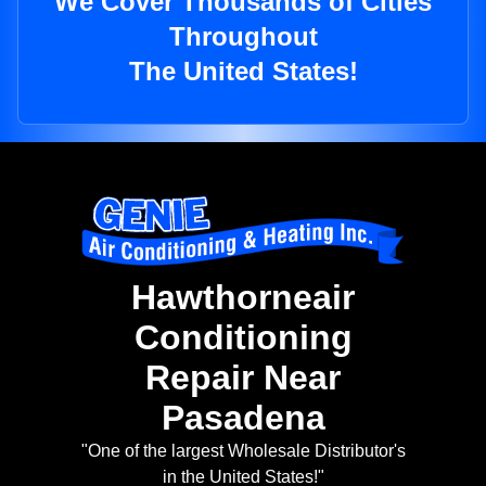
We Cover Thousands of Cities
Throughout
The United States!
Hawthorneair
Conditioning
Repair Near
Pasadena
"One of the largest Wholesale Distributor's
in the United States!"