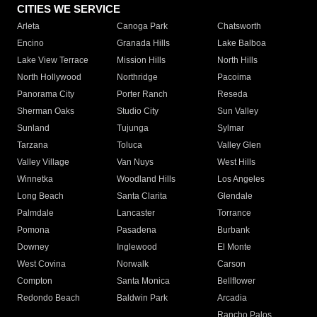
CITIES WE SERVICE
Arleta
Canoga Park
Chatsworth
Encino
Granada Hills
Lake Balboa
Lake View Terrace
Mission Hills
North Hills
North Hollywood
Northridge
Pacoima
Panorama City
Porter Ranch
Reseda
Sherman Oaks
Studio City
Sun Valley
Sunland
Tujunga
Sylmar
Tarzana
Toluca
Valley Glen
Valley Village
Van Nuys
West Hills
Winnetka
Woodland Hills
Los Angeles
Long Beach
Santa Clarita
Glendale
Palmdale
Lancaster
Torrance
Pomona
Pasadena
Burbank
Downey
Inglewood
El Monte
West Covina
Norwalk
Carson
Compton
Santa Monica
Bellflower
Redondo Beach
Baldwin Park
Arcadia
Rancho Palos