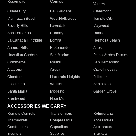
Rosemead
Cerritos
Verdes
Culver City
Bell Gardens
Claremont
Manhattan Beach
West Hollywood
Temple City
Beverly Hills
Lawndale
Maywood
San Fernando
Cudahy
Duarte
La Canada Flintridge
Lomita
Hermosa Beach
Agoura Hills
El Segundo
Artesia
Hawaiian Gardens
San Marino
Palos Verdes Estates
Commerce
Malibu
San Bernardino
Altadena
Azusa
City of Industry
Glendora
Hacienda Heights
Fullerton
Escondido
Whittier
Santa Rosa
Santa Maria
Modesto
Garden Grove
Brentwood
Near Me
ACCESSORIES WE CARRY
Remote Controls
Transformers
Refrigerants
Thermostats
Compressors
Accessories
Condensers
Capacitors
Appliances
Inverters
Supplies
Brackets