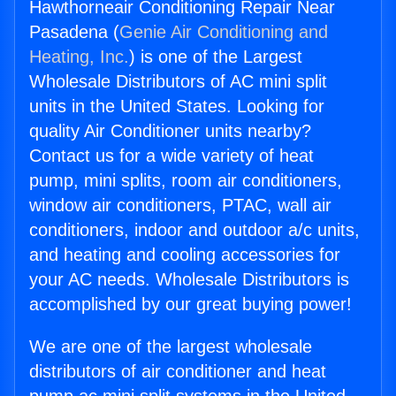
Hawthorneair Conditioning Repair Near
Pasadena (
Genie Air Conditioning and
Heating, Inc.
) is one of the Largest
Wholesale Distributors of AC mini split
units in the United States. Looking for
quality Air Conditioner units nearby?
Contact us for a wide variety of heat
pump, mini splits, room air conditioners,
window air conditioners, PTAC, wall air
conditioners, indoor and outdoor a/c units,
and heating and cooling accessories for
your AC needs. Wholesale Distributors is
accomplished by our great buying power!
We are one of the largest wholesale
distributors of air conditioner and heat