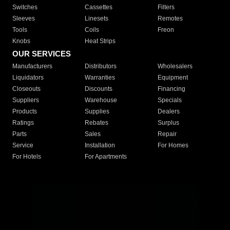
Switches
Cassettes
Filters
Sleeves
Linesets
Remotes
Tools
Coils
Freon
Knobs
Heat Strips
OUR SERVICES
Manufacturers
Distributors
Wholesalers
Liquidators
Warranties
Equipment
Closeouts
Discounts
Financing
Suppliers
Warehouse
Specials
Products
Supplies
Dealers
Ratings
Rebates
Surplus
Parts
Sales
Repair
Service
Installation
For Homes
For Hotels
For Apartments