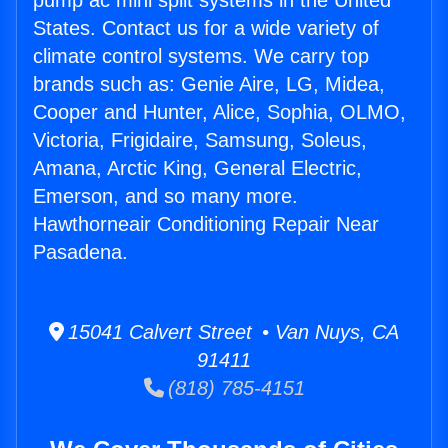
pump ac mini split systems in the United
States. Contact us for a wide variety of
climate control systems. We carry top
brands such as: Genie Aire, LG, Midea,
Cooper and Hunter, Alice, Sophia, OLMO,
Victoria, Frigidaire, Samsung, Soleus,
Amana, Arctic King, General Electric,
Emerson, and so many more.
Hawthorneair Conditioning Repair Near
Pasadena.
15041 Calvert Street • Van Nuys, CA
91411
(818) 785-4151