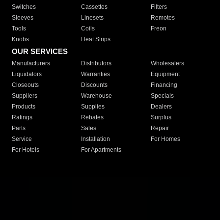
Switches
Cassettes
Filters
Sleeves
Linesets
Remotes
Tools
Coils
Freon
Knobs
Heat Strips
OUR SERVICES
Manufacturers
Distributors
Wholesalers
Liquidators
Warranties
Equipment
Closeouts
Discounts
Financing
Suppliers
Warehouse
Specials
Products
Supplies
Dealers
Ratings
Rebates
Surplus
Parts
Sales
Repair
Service
Installation
For Homes
For Hotels
For Apartments