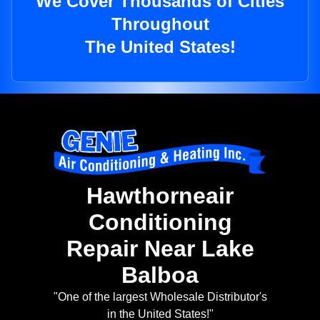
We Cover Thousands of Cities
Throughout
The United States!
Hawthorneair
Conditioning
Repair Near Lake
Balboa
"One of the largest Wholesale Distributor's
in the United States!"