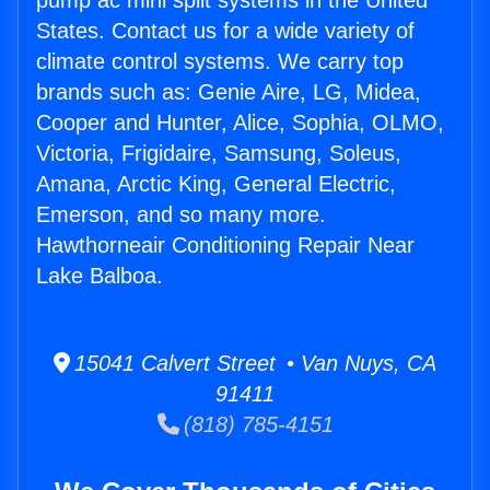
pump ac mini split systems in the United
States. Contact us for a wide variety of
climate control systems. We carry top
brands such as: Genie Aire, LG, Midea,
Cooper and Hunter, Alice, Sophia, OLMO,
Victoria, Frigidaire, Samsung, Soleus,
Amana, Arctic King, General Electric,
Emerson, and so many more.
Hawthorneair Conditioning Repair Near
Lake Balboa.
15041 Calvert Street • Van Nuys, CA
91411
(818) 785-4151