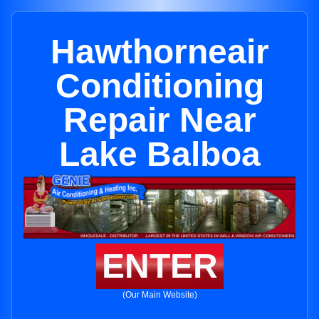
Hawthorneair
Conditioning
Repair Near
Lake Balboa
ENTER
(Our Main Website)