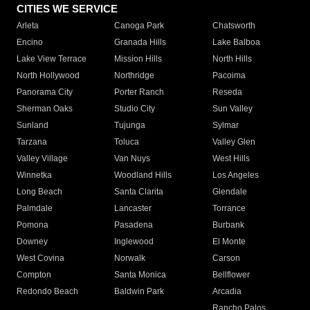
CITIES WE SERVICE
Arleta
Canoga Park
Chatsworth
Encino
Granada Hills
Lake Balboa
Lake View Terrace
Mission Hills
North Hills
North Hollywood
Northridge
Pacoima
Panorama City
Porter Ranch
Reseda
Sherman Oaks
Studio City
Sun Valley
Sunland
Tujunga
Sylmar
Tarzana
Toluca
Valley Glen
Valley Village
Van Nuys
West Hills
Winnetka
Woodland Hills
Los Angeles
Long Beach
Santa Clarita
Glendale
Palmdale
Lancaster
Torrance
Pomona
Pasadena
Burbank
Downey
Inglewood
El Monte
West Covina
Norwalk
Carson
Compton
Santa Monica
Bellflower
Redondo Beach
Baldwin Park
Arcadia
Rancho Palos