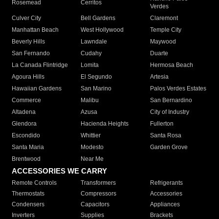
Rosemead
Cerritos
Verdes
Culver City
Bell Gardens
Claremont
Manhattan Beach
West Hollywood
Temple City
Beverly Hills
Lawndale
Maywood
San Fernando
Cudahy
Duarte
La Canada Flintridge
Lomita
Hermosa Beach
Agoura Hills
El Segundo
Artesia
Hawaiian Gardens
San Marino
Palos Verdes Estates
Commerce
Malibu
San Bernardino
Altadena
Azusa
City of Industry
Glendora
Hacienda Heights
Fullerton
Escondido
Whittier
Santa Rosa
Santa Maria
Modesto
Garden Grove
Brentwood
Near Me
ACCESSORIES WE CARRY
Remote Controls
Transformers
Refrigerants
Thermostats
Compressors
Accessories
Condensers
Capacitors
Appliances
Inverters
Supplies
Brackets