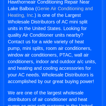
Hawthorneair Conditioning Repair Near
Lake Balboa (
Genie Air Conditioning and
Heating, Inc.
) is one of the Largest
Wholesale Distributors of AC mini split
units in the United States. Looking for
quality Air Conditioner units nearby?
Contact us for a wide variety of heat
pump, mini splits, room air conditioners,
window air conditioners, PTAC, wall air
conditioners, indoor and outdoor a/c units,
and heating and cooling accessories for
your AC needs. Wholesale Distributors is
accomplished by our great buying power!
We are one of the largest wholesale
distributors of air conditioner and heat