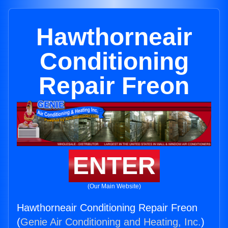
Hawthorneair
Conditioning
Repair Freon
ENTER
(Our Main Website)
Hawthorneair Conditioning Repair Freon
(
Genie Air Conditioning and Heating, Inc.
)