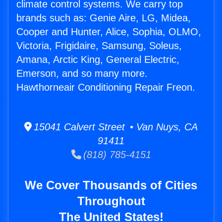
climate control systems. We carry top
brands such as: Genie Aire, LG, Midea,
Cooper and Hunter, Alice, Sophia, OLMO,
Victoria, Frigidaire, Samsung, Soleus,
Amana, Arctic King, General Electric,
Emerson, and so many more.
Hawthorneair Conditioning Repair Freon.
15041 Calvert Street • Van Nuys, CA
91411
(818) 785-4151
We Cover Thousands of Cities
Throughout
The United States!