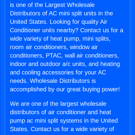
is one of the Largest Wholesale
Distributors of AC mini split units in the
United States. Looking for quality Air
Conditioner units nearby? Contact us for a
wide variety of heat pump, mini splits,
room air conditioners, window air
conditioners, PTAC, wall air conditioners,
indoor and outdoor a/c units, and heating
and cooling accessories for your AC
needs. Wholesale Distributors is
accomplished by our great buying power!
We are one of the largest wholesale
distributors of air conditioner and heat
pump ac mini split systems in the United
States. Contact us for a wide variety of