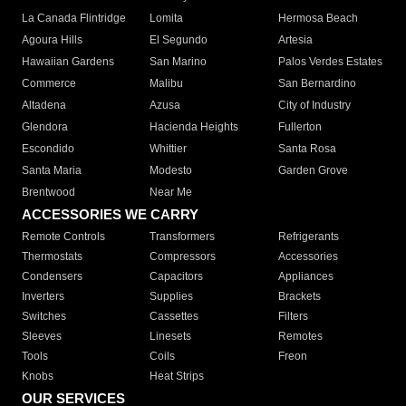
La Canada Flintridge
Lomita
Hermosa Beach
Agoura Hills
El Segundo
Artesia
Hawaiian Gardens
San Marino
Palos Verdes Estates
Commerce
Malibu
San Bernardino
Altadena
Azusa
City of Industry
Glendora
Hacienda Heights
Fullerton
Escondido
Whittier
Santa Rosa
Santa Maria
Modesto
Garden Grove
Brentwood
Near Me
ACCESSORIES WE CARRY
Remote Controls
Transformers
Refrigerants
Thermostats
Compressors
Accessories
Condensers
Capacitors
Appliances
Inverters
Supplies
Brackets
Switches
Cassettes
Filters
Sleeves
Linesets
Remotes
Tools
Coils
Freon
Knobs
Heat Strips
OUR SERVICES