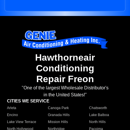
Hawthorneair
Conditioning
Repair Freon
"One of the largest Wholesale Distributor's
in the United States!"
CITIES WE SERVICE
Arleta
Canoga Park
Chatsworth
Encino
Granada Hills
Lake Balboa
Lake View Terrace
Mission Hills
North Hills
North Hollywood
Northridge
Pacoima