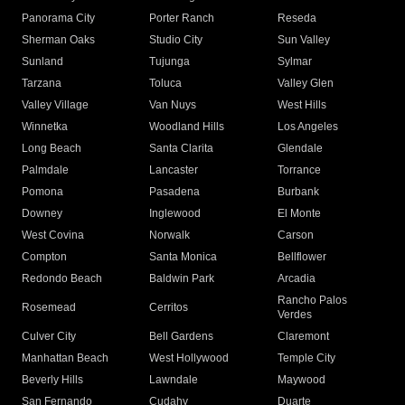
Panorama City
Porter Ranch
Reseda
Sherman Oaks
Studio City
Sun Valley
Sunland
Tujunga
Sylmar
Tarzana
Toluca
Valley Glen
Valley Village
Van Nuys
West Hills
Winnetka
Woodland Hills
Los Angeles
Long Beach
Santa Clarita
Glendale
Palmdale
Lancaster
Torrance
Pomona
Pasadena
Burbank
Downey
Inglewood
El Monte
West Covina
Norwalk
Carson
Compton
Santa Monica
Bellflower
Redondo Beach
Baldwin Park
Arcadia
Rancho Palos
Rosemead
Cerritos
Verdes
Culver City
Bell Gardens
Claremont
Manhattan Beach
West Hollywood
Temple City
Beverly Hills
Lawndale
Maywood
San Fernando
Cudahy
Duarte